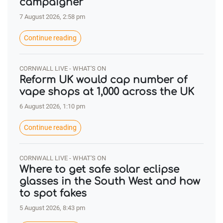
campaigner
7 August 2026, 2:58 pm
Continue reading
CORNWALL LIVE - WHAT'S ON
Reform UK would cap number of
vape shops at 1,000 across the UK
6 August 2026, 1:10 pm
Continue reading
CORNWALL LIVE - WHAT'S ON
Where to get safe solar eclipse
glasses in the South West and how
to spot fakes
5 August 2026, 8:43 pm