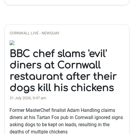
CORNWALL LIVE - NEWQUAY
BBC chef slams 'evil'
diners at Cornwall
restaurant after their
dogs kill his chickens
31 July 2026, 9:47 am
Former MasterChef finalist Adam Handling claims
diners at his Tartan Fox pub in Cornwall ignored signs
asking dogs to be kept on leads, resulting in the
deaths of multiple chickens