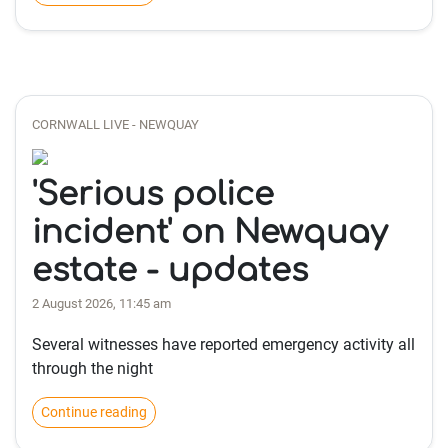
CORNWALL LIVE - NEWQUAY
'Serious police
incident' on Newquay
estate - updates
2 August 2026, 11:45 am
Several witnesses have reported emergency activity all
through the night
Continue reading