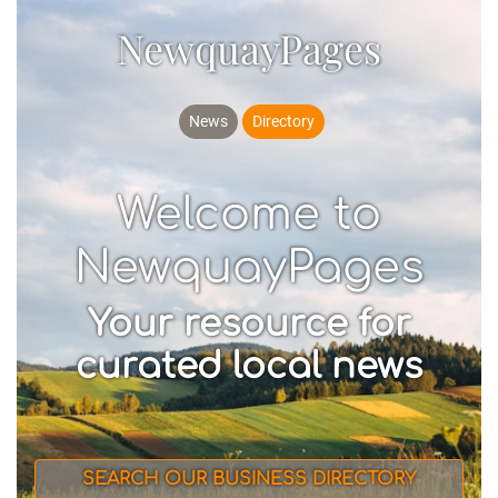
NewquayPages
News
Directory
Welcome to
NewquayPages
Your resource for
curated local news
SEARCH OUR BUSINESS DIRECTORY