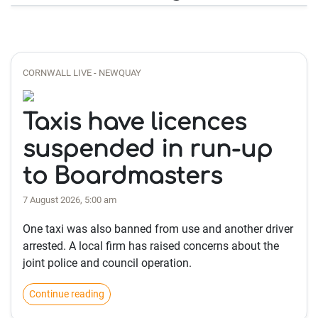
CORNWALL LIVE - NEWQUAY
Taxis have licences
suspended in run-up
to Boardmasters
7 August 2026, 5:00 am
One taxi was also banned from use and another driver
arrested. A local firm has raised concerns about the
joint police and council operation.
Continue reading