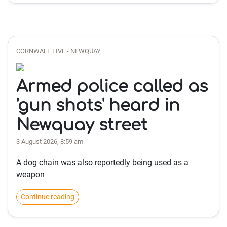
CORNWALL LIVE - NEWQUAY
Armed police called as
'gun shots' heard in
Newquay street
3 August 2026, 8:59 am
A dog chain was also reportedly being used as a
weapon
Continue reading