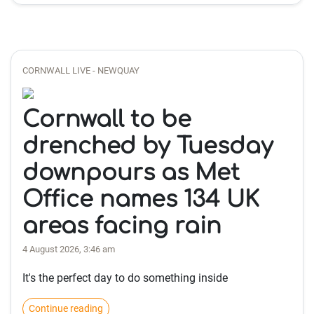
CORNWALL LIVE - NEWQUAY
Cornwall to be
drenched by Tuesday
downpours as Met
Office names 134 UK
areas facing rain
4 August 2026, 3:46 am
It's the perfect day to do something inside
Continue reading