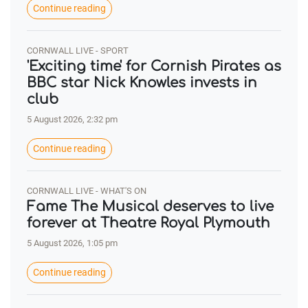
Continue reading
CORNWALL LIVE - SPORT
'Exciting time' for Cornish Pirates as
BBC star Nick Knowles invests in
club
5 August 2026, 2:32 pm
Continue reading
CORNWALL LIVE - WHAT'S ON
Fame The Musical deserves to live
forever at Theatre Royal Plymouth
5 August 2026, 1:05 pm
Continue reading