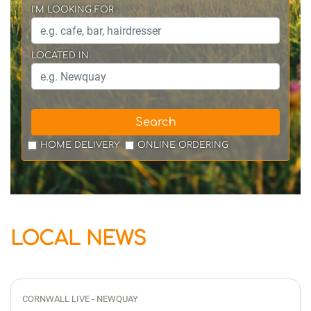
I'M LOOKING FOR
LOCATED IN
Search
HOME DELIVERY
ONLINE ORDERING
LOCAL NEWS
CORNWALL LIVE - NEWQUAY