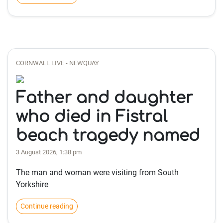
CORNWALL LIVE - NEWQUAY
Father and daughter
who died in Fistral
beach tragedy named
3 August 2026, 1:38 pm
The man and woman were visiting from South
Yorkshire
Continue reading