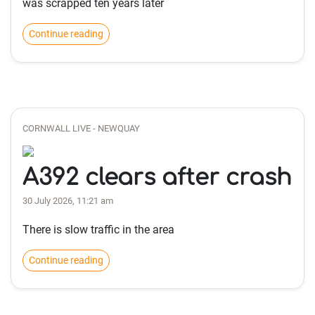
was scrapped ten years later
Continue reading
CORNWALL LIVE - NEWQUAY
A392 clears after crash
30 July 2026, 11:21 am
There is slow traffic in the area
Continue reading