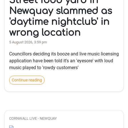
Street food yard in
Newquay slammed as
'daytime nightclub' in
wrong location
5 August 2026, 3:59 pm
Councillors deciding its booze and live music licensing
application have been told it's an 'eyesore' with loud
music played to 'rowdy customers'
Continue reading
CORNWALL LIVE - NEWQUAY