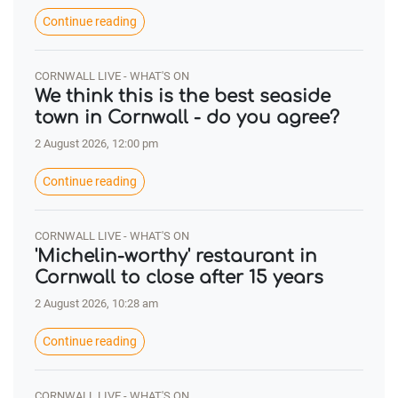
Continue reading
CORNWALL LIVE - WHAT'S ON
We think this is the best seaside
town in Cornwall - do you agree?
2 August 2026, 12:00 pm
Continue reading
CORNWALL LIVE - WHAT'S ON
'Michelin-worthy' restaurant in
Cornwall to close after 15 years
2 August 2026, 10:28 am
Continue reading
CORNWALL LIVE - WHAT'S ON