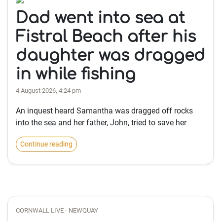
Dad went into sea at
Fistral Beach after his
daughter was dragged
in while fishing
4 August 2026, 4:24 pm
An inquest heard Samantha was dragged off rocks
into the sea and her father, John, tried to save her
Continue reading
CORNWALL LIVE - NEWQUAY