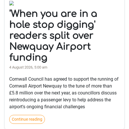
'When you are in a
hole stop digging'
readers split over
Newquay Airport
funding
4 August 2026, 5:00 am
Cornwall Council has agreed to support the running of
Cornwall Airport Newquay to the tune of more than
£5.8 million over the next year, as councillors discuss
reintroducing a passenger levy to help address the
airport's ongoing financial challenges
Continue reading