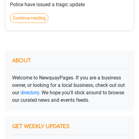
Police have issued a tragic update
Continue reading
ABOUT
Welcome to NewquayPages. If you are a business
owner, or looking for a local business, check out out
our
directory
. We hope you'll stick around to browse
our curated news and events feeds.
GET WEEKLY UPDATES