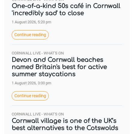
One-of-a-kind 50s café in Cornwall
'incredibly sad' to close
1 August 2026, 5:20 pm
Continue reading
CORNWALL LIVE - WHAT'S ON
Devon and Cornwall beaches
named Britain's best for active
summer staycations
1 August 2026, 3:00 pm
Continue reading
CORNWALL LIVE - WHAT'S ON
Cornwall village is one of the UK’s
best alternatives to the Cotswolds