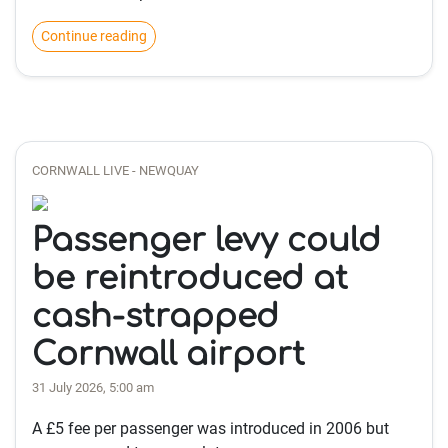
Continue reading
CORNWALL LIVE - NEWQUAY
Passenger levy could
be reintroduced at
cash-strapped
Cornwall airport
31 July 2026, 5:00 am
A £5 fee per passenger was introduced in 2006 but