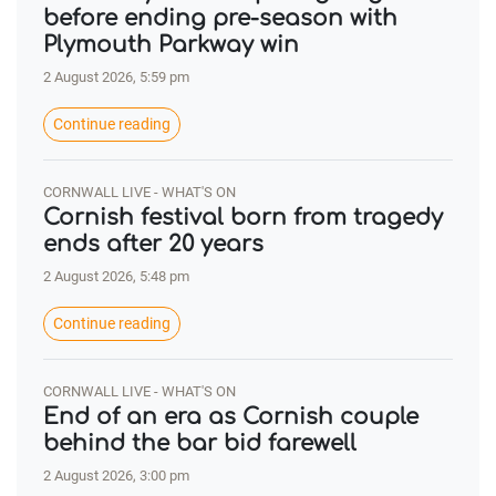
before ending pre-season with
Plymouth Parkway win
2 August 2026, 5:59 pm
Continue reading
CORNWALL LIVE - WHAT'S ON
Cornish festival born from tragedy
ends after 20 years
2 August 2026, 5:48 pm
Continue reading
CORNWALL LIVE - WHAT'S ON
End of an era as Cornish couple
behind the bar bid farewell
2 August 2026, 3:00 pm