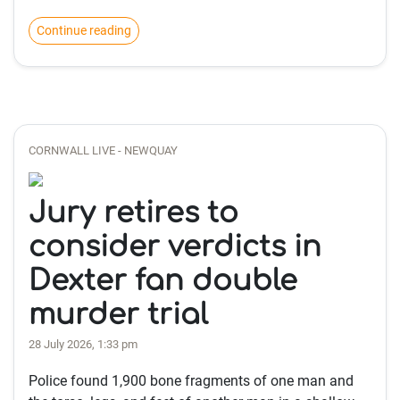
Continue reading
CORNWALL LIVE - NEWQUAY
Jury retires to
consider verdicts in
Dexter fan double
murder trial
28 July 2026, 1:33 pm
Police found 1,900 bone fragments of one man and