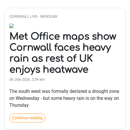
CORNWALL LIVE - NEWQUAY
Met Office maps show
Cornwall faces heavy
rain as rest of UK
enjoys heatwave
30 July 2026, 2:39 am
The south west was formally declared a drought zone
on Wednesday - but some heavy rain is on the way on
Thursday
Continue reading