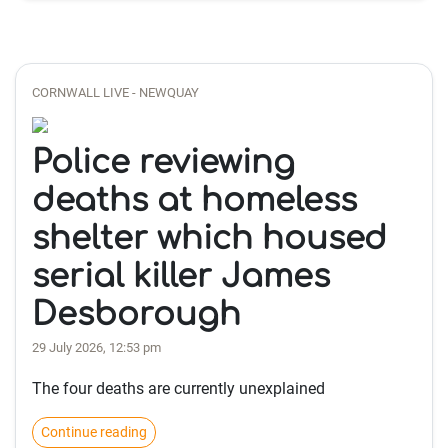
CORNWALL LIVE - NEWQUAY
Police reviewing
deaths at homeless
shelter which housed
serial killer James
Desborough
29 July 2026, 12:53 pm
The four deaths are currently unexplained
Continue reading