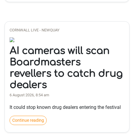
CORNWALL LIVE - NEWQUAY
AI cameras will scan
Boardmasters
revellers to catch drug
dealers
6 August 2026, 8:54 am
It could stop known drug dealers entering the festival
Continue reading