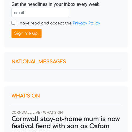
Get the headlines in your inbox every week.
I have read and accept the
Privacy Policy
Sign me up!
NATIONAL MESSAGES
WHAT'S ON
CORNWALL LIVE - WHAT'S ON
Cornwall stay-at-home mum is now
festival fiend with son as Oxfam