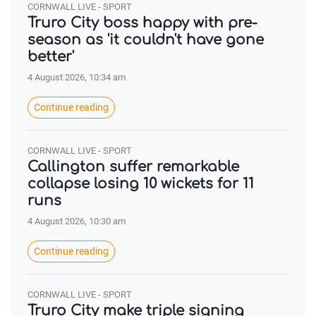
CORNWALL LIVE - SPORT
Truro City boss happy with pre-
season as 'it couldn't have gone
better'
4 August 2026, 10:34 am
Continue reading
CORNWALL LIVE - SPORT
Callington suffer remarkable
collapse losing 10 wickets for 11
runs
4 August 2026, 10:30 am
Continue reading
CORNWALL LIVE - SPORT
Truro City make triple signing