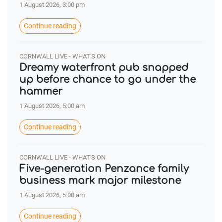
1 August 2026, 3:00 pm
Continue reading
CORNWALL LIVE - WHAT'S ON
Dreamy waterfront pub snapped
up before chance to go under the
hammer
1 August 2026, 5:00 am
Continue reading
CORNWALL LIVE - WHAT'S ON
Five-generation Penzance family
business mark major milestone
1 August 2026, 5:00 am
Continue reading