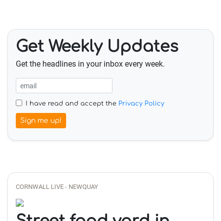
Get Weekly Updates
Get the headlines in your inbox every week.
I have read and accept the
Privacy Policy
Sign me up!
CORNWALL LIVE - NEWQUAY