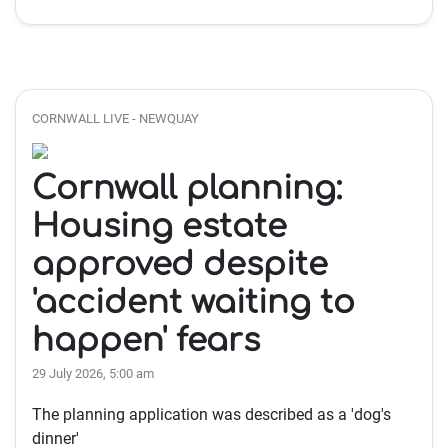
CORNWALL LIVE - NEWQUAY
Cornwall planning:
Housing estate
approved despite
'accident waiting to
happen' fears
29 July 2026, 5:00 am
The planning application was described as a 'dog's
dinner'