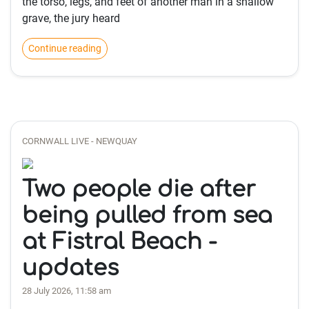
the torso, legs, and feet of another man in a shallow
grave, the jury heard
Continue reading
CORNWALL LIVE - NEWQUAY
Two people die after
being pulled from sea
at Fistral Beach -
updates
28 July 2026, 11:58 am