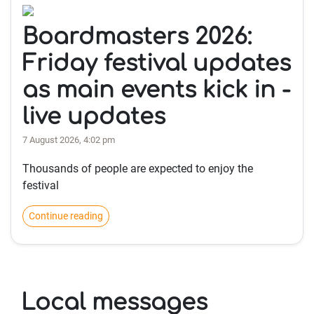
Boardmasters 2026:
Friday festival updates
as main events kick in -
live updates
7 August 2026, 4:02 pm
Thousands of people are expected to enjoy the
festival
Continue reading
Local messages