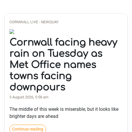
CORNWALL LIVE - NEWQUAY
Cornwall facing heavy
rain on Tuesday as
Met Office names
towns facing
downpours
3 August 2026, 5:58 am
The middle of this week is miserable, but it looks like
brighter days are ahead
Continue reading