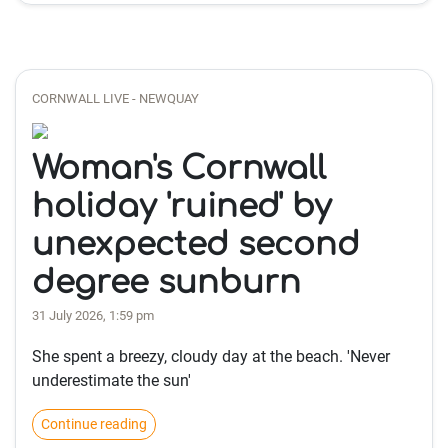
CORNWALL LIVE - NEWQUAY
Woman's Cornwall
holiday 'ruined' by
unexpected second
degree sunburn
31 July 2026, 1:59 pm
She spent a breezy, cloudy day at the beach. 'Never
underestimate the sun'
Continue reading